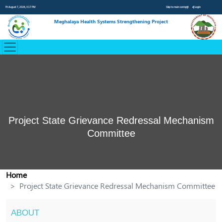
Fri August 7, 2026, 3:17 PM
Skip to main content
Login
Meghalaya Health Systems Strengthening Project
Project State Grievance Redressal Mechanism
Committee
Home
Project State Grievance Redressal Mechanism Committee
ABOUT