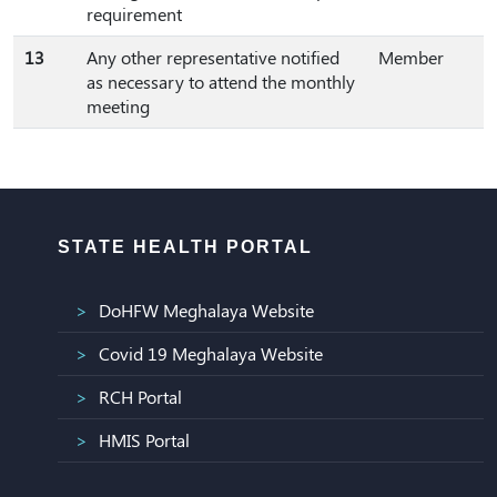
requirement
13
Any other representative notified
Member
as necessary to attend the monthly
meeting
STATE HEALTH PORTAL
DoHFW Meghalaya Website
Covid 19 Meghalaya Website
RCH Portal
HMIS Portal