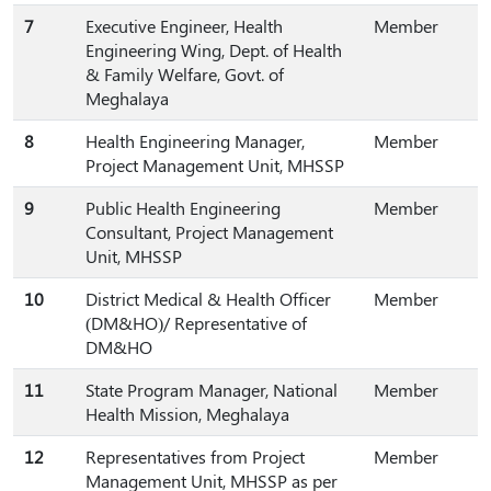
7
Executive Engineer, Health
Member
Engineering Wing, Dept. of Health
& Family Welfare, Govt. of
Meghalaya
8
Health Engineering Manager,
Member
Project Management Unit, MHSSP
9
Public Health Engineering
Member
Consultant, Project Management
Unit, MHSSP
10
District Medical & Health Officer
Member
(DM&HO)/ Representative of
DM&HO
11
State Program Manager, National
Member
Health Mission, Meghalaya
12
Representatives from Project
Member
Management Unit, MHSSP as per