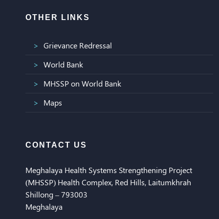
OTHER LINKS
Grievance Redressal
World Bank
MHSSP on World Bank
Maps
CONTACT US
Meghalaya Health Systems Strengthening Project
(MHSSP) Health Complex, Red Hills, Laitumkhrah
Shillong – 793003
Meghalaya