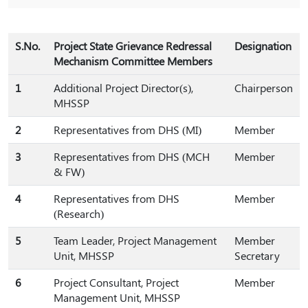
S.No.
Project State Grievance Redressal
Designation
Mechanism Committee Members
1
Additional Project Director(s),
Chairperson
MHSSP
2
Representatives from DHS (MI)
Member
3
Representatives from DHS (MCH
Member
& FW)
4
Representatives from DHS
Member
(Research)
5
Team Leader, Project Management
Member
Unit, MHSSP
Secretary
6
Project Consultant, Project
Member
Management Unit, MHSSP