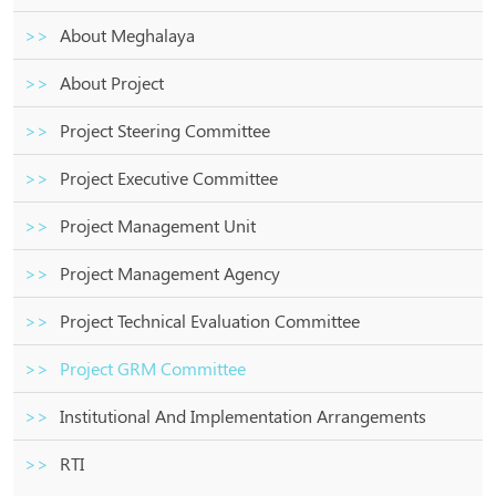
About Meghalaya
About Project
Project Steering Committee
Project Executive Committee
Project Management Unit
Project Management Agency
Project Technical Evaluation Committee
Project GRM Committee
Institutional And Implementation Arrangements
RTI