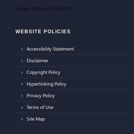
Unique Visitors:
2
5
9
6
9
9
WEBSITE POLICIES
Accessibility Statement
Disclaimer
Copyright Policy
Hyperlinking Policy
Privacy Policy
Terms of Use
Site Map