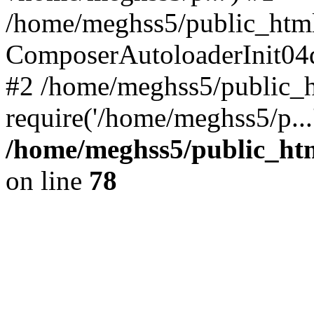
/home/meghss5/public_html
ComposerAutoloaderInit04
#2 /home/meghss5/public_h
require('/home/meghss5/p...
/home/meghss5/public_ht
on line
78