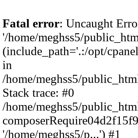
Fatal error
: Uncaught Erro
'/home/meghss5/public_html
(include_path='.:/opt/cpanel
in
/home/meghss5/public_html
Stack trace: #0
/home/meghss5/public_html
composerRequire04d2f15f9
'/home/meghss5/p...') #1