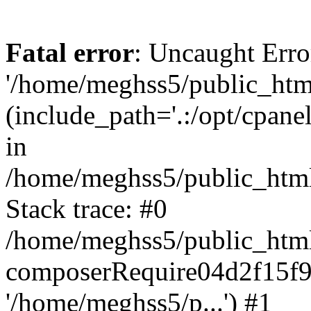
Fatal error
: Uncaught Erro
'/home/meghss5/public_html
(include_path='.:/opt/cpanel
in
/home/meghss5/public_html
Stack trace: #0
/home/meghss5/public_html
composerRequire04d2f15f9
'/home/meghss5/p...') #1