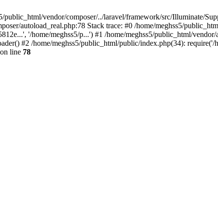
/public_html/vendor/composer/../laravel/framework/src/Illuminate/Suppo
mposer/autoload_real.php:78 Stack trace: #0 /home/meghss5/public_htm
...', '/home/meghss5/p...') #1 /home/meghss5/public_html/vendor/a
r() #2 /home/meghss5/public_html/public/index.php(34): require('/h
on line
78