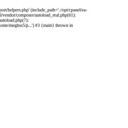
rt/helpers.php' (include_path='.:/opt/cpanel/ea-
l/vendor/composer/autoload_real.php(61):
utoload.php(7):
ome/meghss5/p...') #3 {main} thrown in