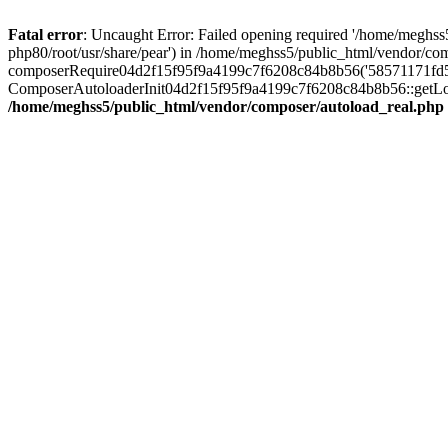
Fatal error
: Uncaught Error: Failed opening required '/home/meghss5
php80/root/usr/share/pear') in /home/meghss5/public_html/vendor/co
composerRequire04d2f15f95f9a4199c7f6208c84b8b56('58571171fd5812e
ComposerAutoloaderInit04d2f15f95f9a4199c7f6208c84b8b56::getLoade
/home/meghss5/public_html/vendor/composer/autoload_real.php