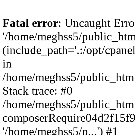
Fatal error
: Uncaught Erro
'/home/meghss5/public_html
(include_path='.:/opt/cpanel
in
/home/meghss5/public_html
Stack trace: #0
/home/meghss5/public_html
composerRequire04d2f15f9
'/home/meghss5/p...') #1