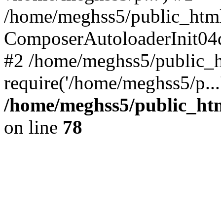
/home/meghss5/public_html
ComposerAutoloaderInit04
#2 /home/meghss5/public_h
require('/home/meghss5/p...
/home/meghss5/public_ht
on line
78