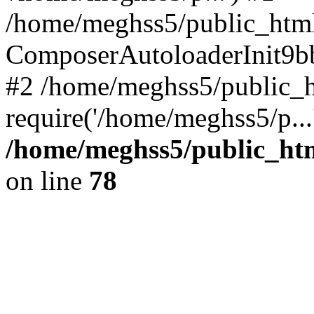
/home/meghss5/public_html
ComposerAutoloaderInit9b
#2 /home/meghss5/public_h
require('/home/meghss5/p...
/home/meghss5/public_ht
on line
78