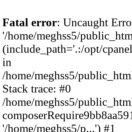
Fatal error
: Uncaught Erro
'/home/meghss5/public_html
(include_path='.:/opt/cpanel
in
/home/meghss5/public_html
Stack trace: #0
/home/meghss5/public_html
composerRequire9bb8aa591
'/home/meghss5/p...') #1